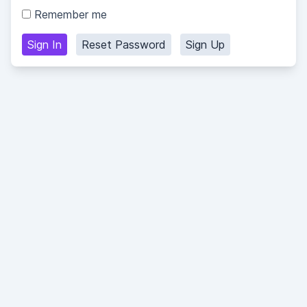
Remember me
Sign In
Reset Password
Sign Up