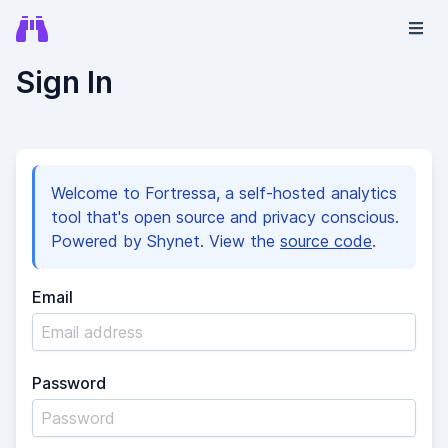
Sign In
Welcome to Fortressa, a self-hosted analytics
tool that's open source and privacy conscious.
Powered by Shynet. View the
source code
.
Email
Password